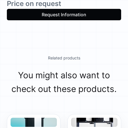
Price on request
Request Information
Related products
You might also want to
check out these products.