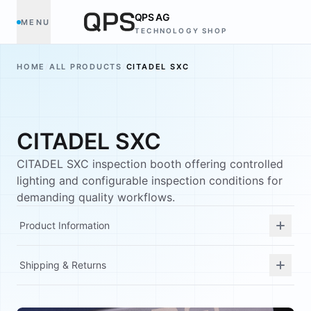
QPS AG
MENU
TECHNOLOGY SHOP
HOME
/
ALL PRODUCTS
/
CITADEL SXC
CITADEL SXC
CITADEL SXC inspection booth offering controlled
lighting and configurable inspection conditions for
demanding quality workflows.
Product Information
Shipping & Returns