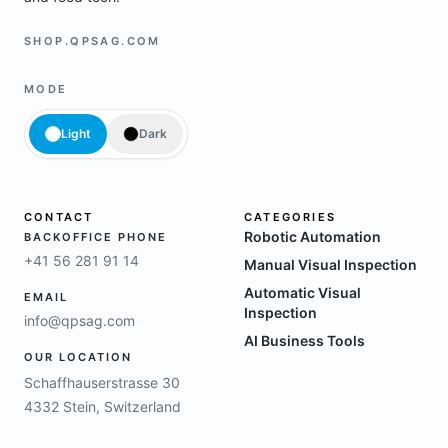
SHOP.QPSAG.COM
MODE
Light
Dark
CONTACT
CATEGORIES
Robotic Automation
BACKOFFICE PHONE
+41 56 281 91 14
Manual Visual Inspection
Automatic Visual
EMAIL
Inspection
info@qpsag.com
AI Business Tools
OUR LOCATION
Schaffhauserstrasse 30
4332 Stein, Switzerland