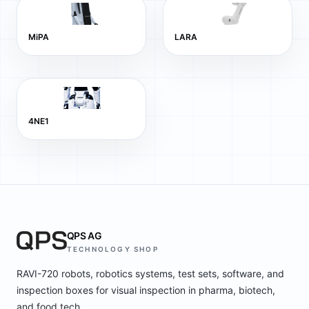
MiPA
LARA
4NE1
QPS AG
TECHNOLOGY SHOP
RAVI-720 robots, robotics systems, test sets, software, and
inspection boxes for visual inspection in pharma, biotech,
and food tech.