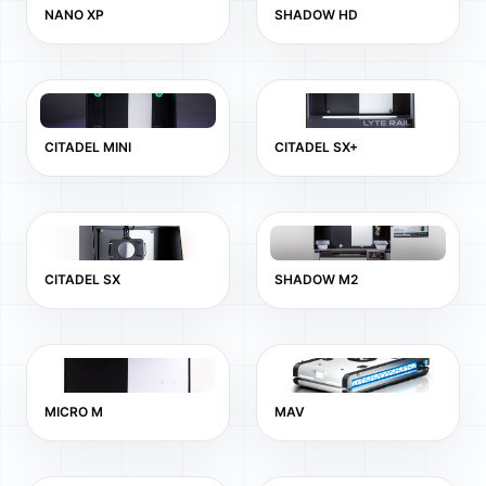
NANO XP
SHADOW HD
CITADEL MINI
CITADEL SX+
CITADEL SX
SHADOW M2
MICRO M
MAV