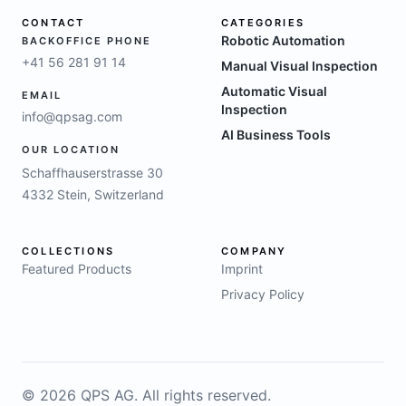
CONTACT
CATEGORIES
Robotic Automation
BACKOFFICE PHONE
+41 56 281 91 14
Manual Visual Inspection
Automatic Visual
EMAIL
Inspection
info@qpsag.com
AI Business Tools
OUR LOCATION
Schaffhauserstrasse 30
4332 Stein, Switzerland
COLLECTIONS
COMPANY
Featured Products
Imprint
Privacy Policy
©
2026
QPS AG.
All rights reserved.