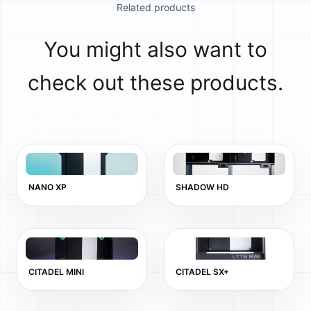
Related products
You might also want to
check out these products.
NANO XP
SHADOW HD
CITADEL MINI
CITADEL SX+