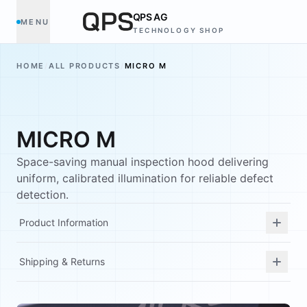
QPS AG
MENU
TECHNOLOGY SHOP
HOME
/
ALL PRODUCTS
/
MICRO M
MICRO M
Space-saving manual inspection hood delivering
uniform, calibrated illumination for reliable defect
detection.
Product Information
Shipping & Returns