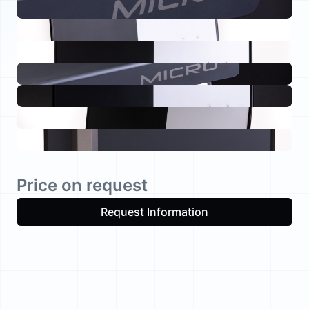
Price on request
Request Information