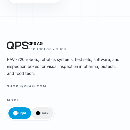
QPS AG
TECHNOLOGY SHOP
RAVI-720 robots, robotics systems, test sets, software, and
inspection boxes for visual inspection in pharma, biotech,
and food tech.
SHOP.QPSAG.COM
MODE
Light
Dark