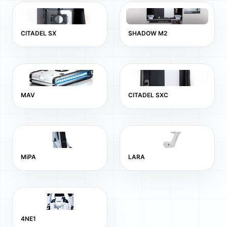
CITADEL SX
SHADOW M2
MAV
CITADEL SXC
MiPA
LARA
4NE1