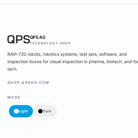
QPS AG
TECHNOLOGY SHOP
RAVI-720 robots, robotics systems, test sets, software, and
inspection boxes for visual inspection in pharma, biotech, and f
tech.
SHOP.QPSAG.COM
MODE
Light
Dark