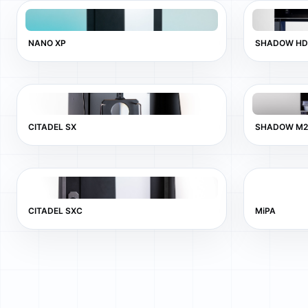
NANO XP
SHADOW HD
CITADEL SX
SHADOW M2
CITADEL SXC
MiPA