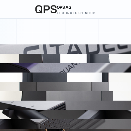
QPS AG
TECHNOLOGY SHOP