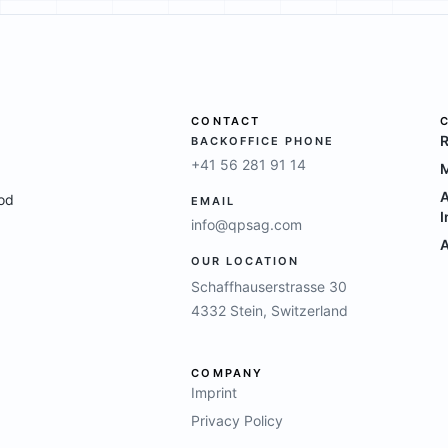
CONTACT
R
BACKOFFICE PHONE
+41 56 281 91 14
M
A
ood
EMAIL
I
info@qpsag.com
A
OUR LOCATION
Schaffhauserstrasse 30
4332 Stein, Switzerland
COMPANY
Imprint
Privacy Policy