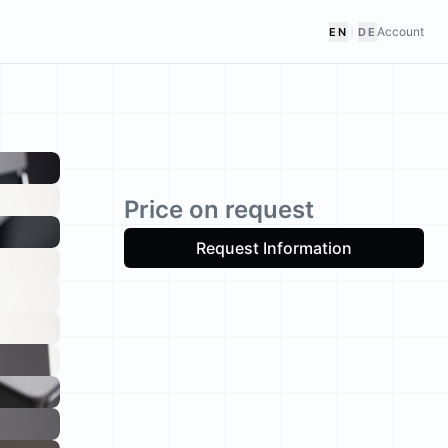
Account
EN
|
DE
Price on request
Request Information