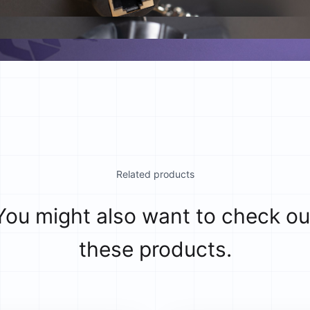
Related products
You might also want to check ou
these products.