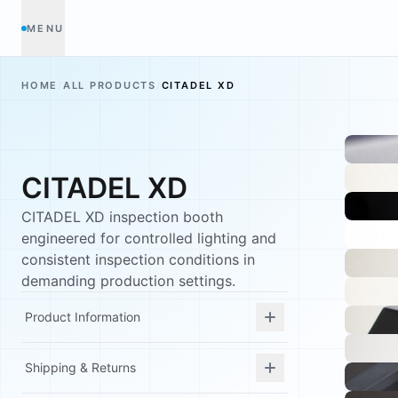
MENU
HOME
/
ALL PRODUCTS
/
CITADEL XD
CITADEL XD
CITADEL XD inspection booth
engineered for controlled lighting and
consistent inspection conditions in
demanding production settings.
Product Information
Shipping & Returns