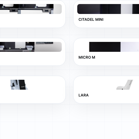
CITADEL MINI
MICRO M
LARA