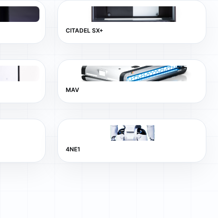
CITADEL SX+
MAV
4NE1