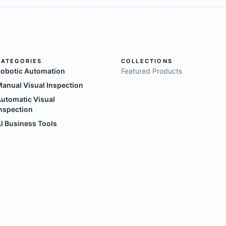
CATEGORIES
COLLECTIONS
obotic Automation
Featured Products
anual Visual Inspection
utomatic Visual
nspection
I Business Tools